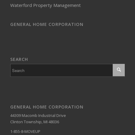
Waterford Property Management
GENERAL HOME CORPORATION
SEARCH
GENERAL HOME CORPORATION
44309 Macomb Industrial Drive
Clinton Township, MI 48036
1-855-8-MOVEUP