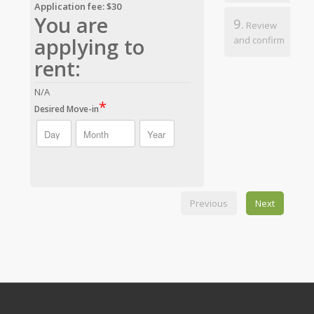
Application fee: $30
You are
9.
Review
applying to
and confirm
rent:
N/A
*
Desired Move-in
Previous
Next