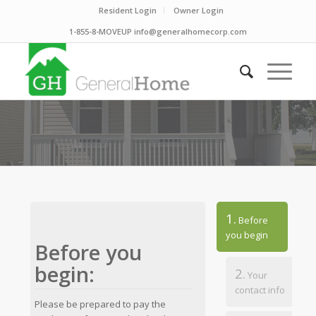
Resident Login
Owner Login
1-855-8-MOVEUP info@generalhomecorp.com
1.
Before
you begin
Before you
begin:
2.
Your
contact info
Please be prepared to pay the