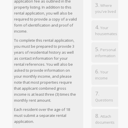
application fee as outlined in the
3.
Where
property listing. In addition to this
you've lived
rental application, you will also be
required to provide a copy of a valid
form of identification and proof of
4.
Your
income.
housemates
To complete this rental application,
you must be prepared to provide 3
5.
Personal
years of residential history as well
information
as contact information for your
rental references. You will also be
6.
asked to provide information on
Your
your monthly income, and please
income
note that most properties require
that applicant combined gross
7.
income is at least three (3) times the
Questions
monthly rent amount.
Each resident over the age of 18
8.
must submit a separate rental
Attach
application.
documents