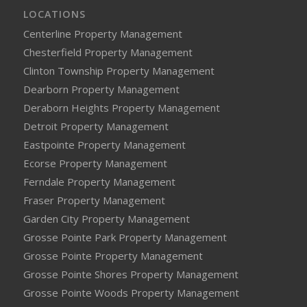
LOCATIONS
Centerline Property Management
Chesterfield Property Management
Clinton Township Property Management
Dearborn Property Management
Deraborn Heights Property Management
Detroit Property Management
Eastpointe Property Management
Ecorse Property Management
Ferndale Property Management
Fraser Property Management
Garden City Property Management
Grosse Pointe Park Property Management
Grosse Pointe Property Management
Grosse Pointe Shores Property Management
Grosse Pointe Woods Property Management