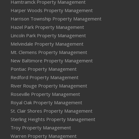
Hamtramck Property Management
Harper Woods Property Management
Harrison Township Property Management
Hazel Park Property Management
Lincoln Park Property Management
Melvindale Property Management
Mt. Clemens Property Management
New Baltimore Property Management
Pontiac Property Management
Redford Property Management
River Rouge Property Management
Roseville Property Management
Royal Oak Property Management
St. Clair Shores Property Management
Sterling Heights Property Management
Troy Property Management
Warren Property Management