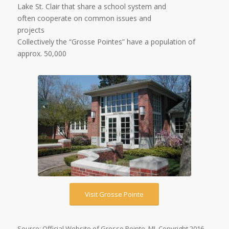
Lake St. Clair that share a school system and
often cooperate on common issues and
projects
Collectively the “Grosse Pointes” have a population of
approx. 50,000
Visit Grosse Pointe
Source: Official Website of Grosse Pointe, MI. Copyright 2016