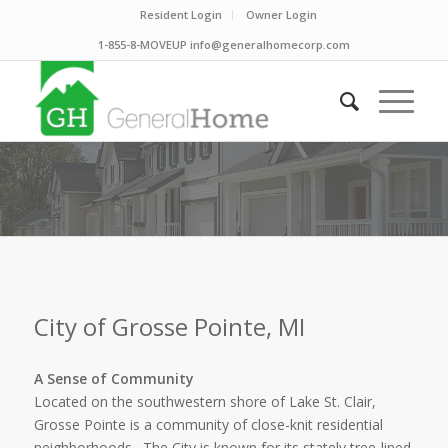
Resident Login
Owner Login
1-855-8-MOVEUP info@generalhomecorp.com
City of Grosse Pointe, MI
A Sense of Community
Located on the southwestern shore of Lake St. Clair,
Grosse Pointe is a community of close-knit residential
neighborhoods. The City is known for its stately tree-lined