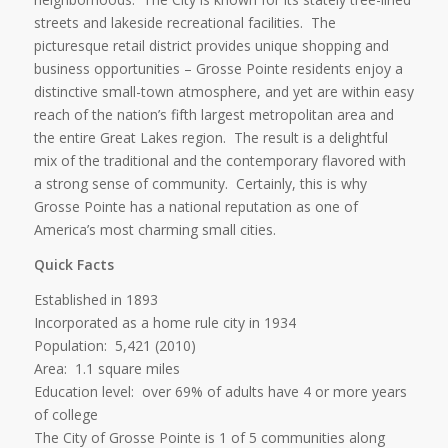
streets and lakeside recreational facilities. The
picturesque retail district provides unique shopping and
business opportunities – Grosse Pointe residents enjoy a
distinctive small-town atmosphere, and yet are within easy
reach of the nation’s fifth largest metropolitan area and
the entire Great Lakes region. The result is a delightful
mix of the traditional and the contemporary flavored with
a strong sense of community. Certainly, this is why
Grosse Pointe has a national reputation as one of
America’s most charming small cities.
Quick Facts
Established in 1893
Incorporated as a home rule city in 1934
Population: 5,421 (2010)
Area: 1.1 square miles
Education level: over 69% of adults have 4 or more years
of college
The City of Grosse Pointe is 1 of 5 communities along