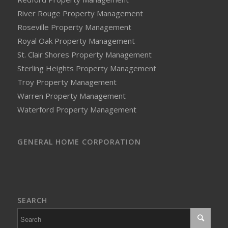
River Rouge Property Management
Roseville Property Management
Royal Oak Property Management
St. Clair Shores Property Management
Sterling Heights Property Management
Troy Property Management
Warren Property Management
Waterford Property Management
GENERAL HOME CORPORATION
SEARCH