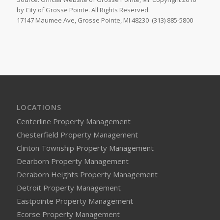
by City of Grosse Pointe. All Rights Reserved.
17147 Maumee Ave, Grosse Pointe, MI 48230
(313) 885-5800
LOCATIONS
Centerline Property Management
Chesterfield Property Management
Clinton Township Property Management
Dearborn Property Management
Deraborn Heights Property Management
Detroit Property Management
Eastpointe Property Management
Ecorse Property Management