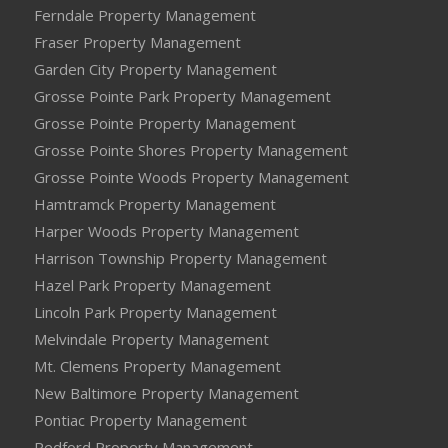
Ferndale Property Management
Fraser Property Management
Garden City Property Management
Grosse Pointe Park Property Management
Grosse Pointe Property Management
Grosse Pointe Shores Property Management
Grosse Pointe Woods Property Management
Hamtramck Property Management
Harper Woods Property Management
Harrison Township Property Management
Hazel Park Property Management
Lincoln Park Property Management
Melvindale Property Management
Mt. Clemens Property Management
New Baltimore Property Management
Pontiac Property Management
Redford Property Management