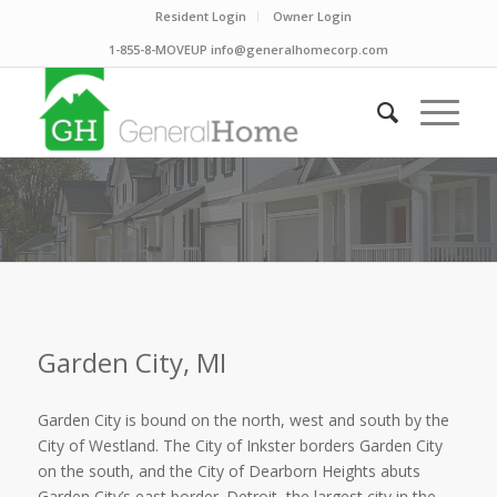
Resident Login
Owner Login
1-855-8-MOVEUP info@generalhomecorp.com
Garden City, MI
Garden City is bound on the north, west and south by the
City of Westland. The City of Inkster borders Garden City
on the south, and the City of Dearborn Heights abuts
Garden City’s east border. Detroit, the largest city in the