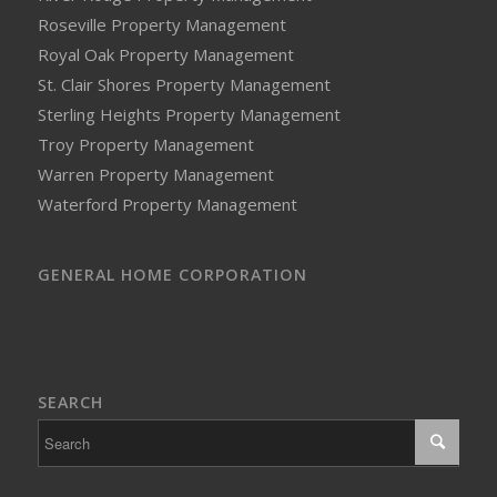
Roseville Property Management
Royal Oak Property Management
St. Clair Shores Property Management
Sterling Heights Property Management
Troy Property Management
Warren Property Management
Waterford Property Management
GENERAL HOME CORPORATION
SEARCH