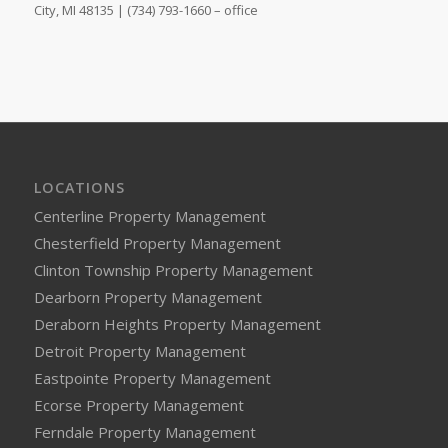
City, MI 48135 | (734) 793-1660 – office
LOCATIONS
Centerline Property Management
Chesterfield Property Management
Clinton Township Property Management
Dearborn Property Management
Deraborn Heights Property Management
Detroit Property Management
Eastpointe Property Management
Ecorse Property Management
Ferndale Property Management