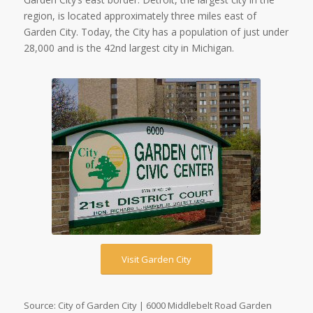
region, is located approximately three miles east of
Garden City. Today, the City has a population of just under
28,000 and is the 42nd largest city in Michigan.
Visit Garden City
Source: City of Garden City | 6000 Middlebelt Road Garden