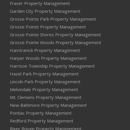
Fraser Property Management
Garden City Property Management
Grosse Pointe Park Property Management
Grosse Pointe Property Management
Grosse Pointe Shores Property Management
Grosse Pointe Woods Property Management
Hamtramck Property Management
Harper Woods Property Management
Harrison Township Property Management
Hazel Park Property Management
Lincoln Park Property Management
Melvindale Property Management
Mt. Clemens Property Management
New Baltimore Property Management
Pontiac Property Management
Redford Property Management
River Rouge Property Management