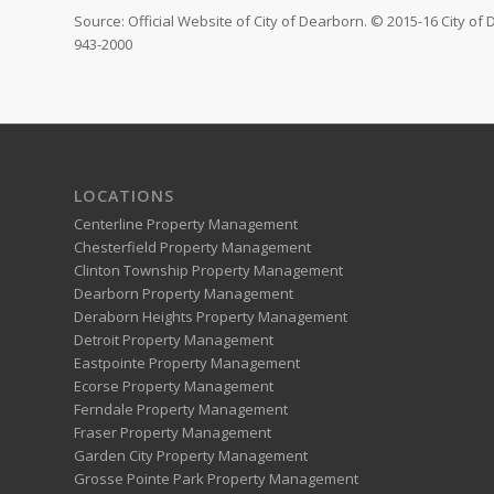
Source: Official Website of City of Dearborn. © 2015-16 City of
943-2000
LOCATIONS
Centerline Property Management
Chesterfield Property Management
Clinton Township Property Management
Dearborn Property Management
Deraborn Heights Property Management
Detroit Property Management
Eastpointe Property Management
Ecorse Property Management
Ferndale Property Management
Fraser Property Management
Garden City Property Management
Grosse Pointe Park Property Management