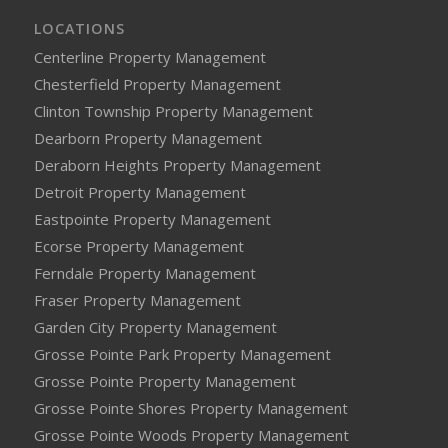
LOCATIONS
Centerline Property Management
Chesterfield Property Management
Clinton Township Property Management
Dearborn Property Management
Deraborn Heights Property Management
Detroit Property Management
Eastpointe Property Management
Ecorse Property Management
Ferndale Property Management
Fraser Property Management
Garden City Property Management
Grosse Pointe Park Property Management
Grosse Pointe Property Management
Grosse Pointe Shores Property Management
Grosse Pointe Woods Property Management