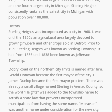
and the fourth largest city in Michigan. Sterling Heights
consistently ranks as the safest city in Michigan with
population over 100,000.
History
Sterling Heights was incorporated as a city in 1968. It was
until the 1950s an agricultural area largely devoted to
growing rhubarb and other crops sold in Detroit. Prior to
1968 Sterling Heights was known as Sterling Township. It
had from 1836 until 1838 been known as Jefferson
Township.
Dobry Road on the northern city limits is named after him.
Gerald Donovan became the first mayor of the city. F.
James Dunlop became the first mayor pro-tem. There was
already a small village named Sterling in Arenac County, so
the word “Heights” was added to the township name to
satisfy a state law that prevents incorporated
municipalities from having the same name. “Moravian”
was another name under consideration for the new city.