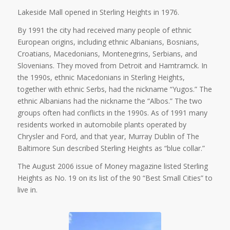
Lakeside Mall opened in Sterling Heights in 1976.
By 1991 the city had received many people of ethnic
European origins, including ethnic Albanians, Bosnians,
Croatians, Macedonians, Montenegrins, Serbians, and
Slovenians. They moved from Detroit and Hamtramck. In
the 1990s, ethnic Macedonians in Sterling Heights,
together with ethnic Serbs, had the nickname “Yugos.” The
ethnic Albanians had the nickname the “Albos.” The two
groups often had conflicts in the 1990s. As of 1991 many
residents worked in automobile plants operated by
Chrysler and Ford, and that year, Murray Dublin of The
Baltimore Sun described Sterling Heights as “blue collar.”
The August 2006 issue of Money magazine listed Sterling
Heights as No. 19 on its list of the 90 “Best Small Cities” to
live in.