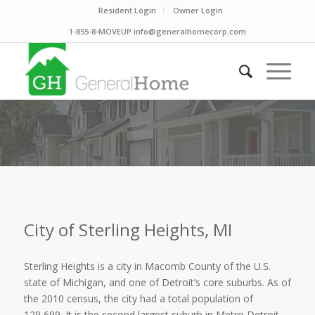
Resident Login
Owner Login
1-855-8-MOVEUP info@generalhomecorp.com
City of Sterling Heights, MI
Sterling Heights is a city in Macomb County of the U.S.
state of Michigan, and one of Detroit’s core suburbs. As of
the 2010 census, the city had a total population of
129,699. It is the second largest suburb in Metro Detroit,