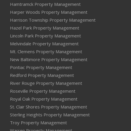
Hamtramck Property Management
Harper Woods Property Management
Harrison Township Property Management
Hazel Park Property Management
Lincoln Park Property Management
Melvindale Property Management
Mt. Clemens Property Management
New Baltimore Property Management
Pontiac Property Management
Redford Property Management
River Rouge Property Management
Roseville Property Management
Royal Oak Property Management
St. Clair Shores Property Management
Sterling Heights Property Management
Troy Property Management
Warren Property Management