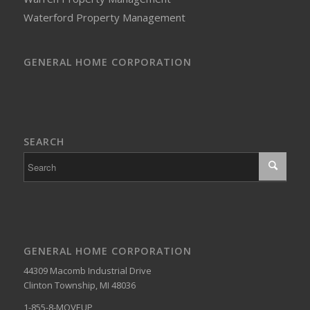
Waterford Property Management
GENERAL HOME CORPORATION
SEARCH
GENERAL HOME CORPORATION
44309 Macomb Industrial Drive
Clinton Township, MI 48036
1-855-8-MOVEUP