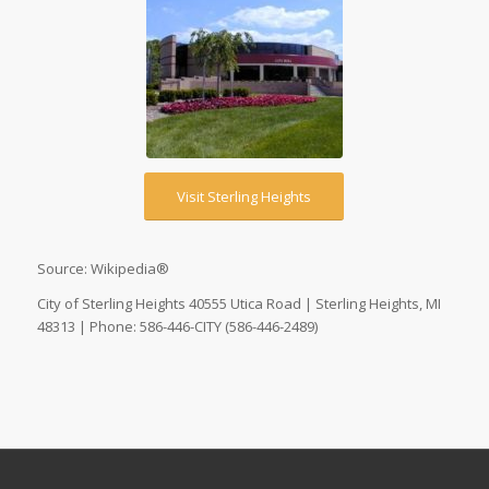
Visit Sterling Heights
Source: Wikipedia®
City of Sterling Heights 40555 Utica Road | Sterling Heights, MI
48313 | Phone: 586-446-CITY (586-446-2489)